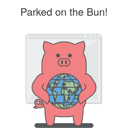
Parked on the Bun!