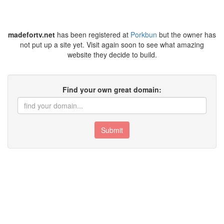
madefortv.net
has been registered at
Porkbun
but the owner has
not put up a site yet. Visit again soon to see what amazing
website they decide to build.
Find your own great domain:
Submit